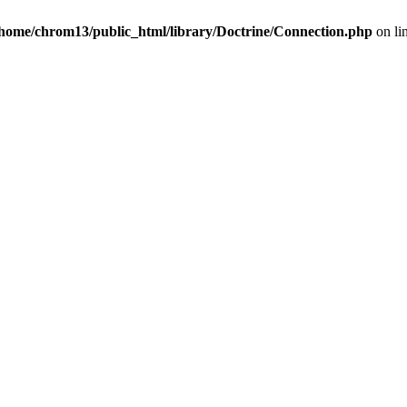
/home/chrom13/public_html/library/Doctrine/Connection.php
on li