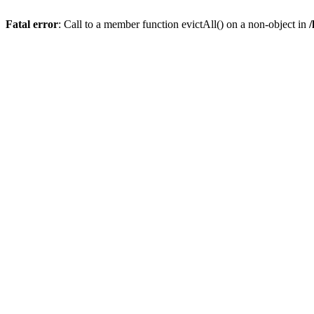
Fatal error
: Call to a member function evictAll() on a non-object in