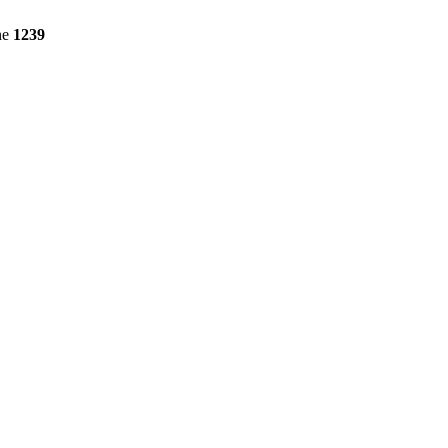
ne
1239